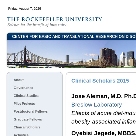
Friday, August 7, 2026
CENTER FOR BASIC AND TRANSLATIONAL RESEARCH ON DISO
Clinical Scholars 2015
About
Governance
Jose Aleman, M.D, Ph.
Clinical Studies
Breslow Laboratory
Pilot Projects
Postdoctoral Fellows
Effects of acute diet-i
Graduate Fellows
obesity-associated inflam
Clinical Scholars
Oyebisi Jegede, MBBS,
Activities