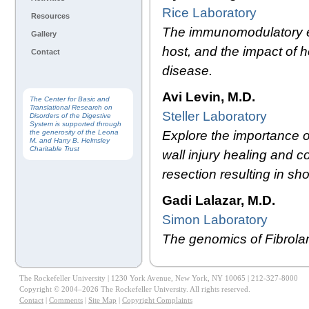
Rice Laboratory
Resources
The immunomodulatory effe
Gallery
host, and the impact of 
Contact
disease.
Avi Levin, M.D.
The Center for Basic and
Translational Research on
Steller Laboratory
Disorders of the Digestive
System is supported through
Explore the importance o
the generosity of the Leona
M. and Harry B. Helmsley
Charitable Trust
wall injury healing and 
resection resulting in s
Gadi Lalazar, M.D.
Simon Laboratory
The genomics of Fibrola
The Rockefeller University | 1230 York Avenue, New York, NY 10065 | 212-327-8000
Copyright © 2004–2026 The Rockefeller University. All rights reserved.
Contact
|
Comments
|
Site Map
|
Copyright Complaints