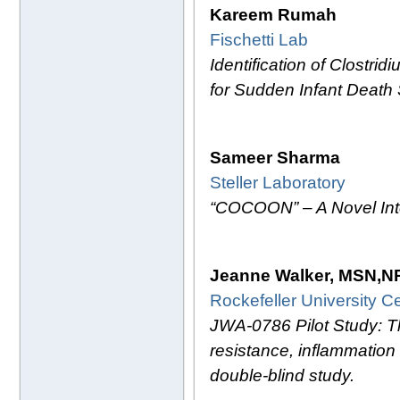
Kareem Rumah
Fischetti Lab
Identification of Clostri
for Sudden Infant Deat
Sameer Sharma
Steller Laboratory
“COCOON” – A Novel Inte
Jeanne Walker, MSN,N
Rockefeller University Ce
JWA-0786 Pilot Study: The
resistance, inflammation
double-blind study.