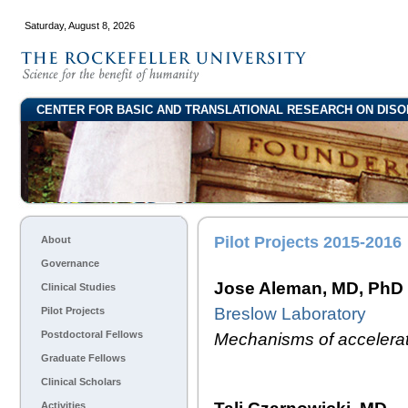
Saturday, August 8, 2026
CENTER FOR BASIC AND TRANSLATIONAL RESEARCH ON DISO
Pilot Projects 2015-2016
About
Governance
Jose Aleman, MD, PhD
Clinical Studies
Breslow Laboratory
Pilot Projects
Postdoctoral Fellows
Mechanisms of accelerat
Graduate Fellows
Clinical Scholars
Activities