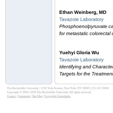
Ethan Weinberg, MD
Tavazoie Laboratory
Phosphoenolpyruvate carb
for metastatic colorectal 
Yuehyi Gloria Wu
Tavazoie Laboratory
Identifying and Characte
Targets for the Treatme
The Rockefeller University | 1230 York Avenue, New York, NY 10065 | 212-327-8000
Copyright © 2004–2026 The Rockefeller University. All rights reserved.
Contact
|
Comments
|
Site Map
|
Copyright Complaints