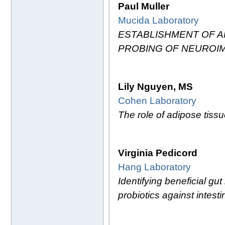
Paul Muller
Mucida Laboratory
ESTABLISHMENT OF 
PROBING OF NEUROI
Lily Nguyen, MS
Cohen Laboratory
The role of adipose tissue
Virginia Pedicord
Hang Laboratory
Identifying beneficial gu
probiotics against intesti