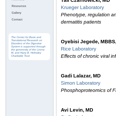
Tali Czarnowicki, MD
Resources
Krueger Laboratory
Gallery
Phenotype, regulation a
Contact
dermatitis patients
The Center for Basic and
Oyebisi Jegede, MBBS
Translational Research on
Disorders of the Digestive
System is supported through
Rice Laboratory
the generosity of the Leona
M. and Harry B. Helmsley
Effects of chronic viral 
Charitable Trust
Gadi Lalazar, MD
Simon Laboratory
Phosphoproteomics of Fi
Avi Levin, MD