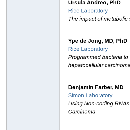
Ursula Andreo, PhD
Rice Laboratory
The impact of metabolic
Ype de Jong, MD, PhD
Rice Laboratory
Programmed bacteria to c
hepatocellular carcinom
Benjamin Farber, MD
Simon Laboratory
Using Non-coding RNAs as
Carcinoma