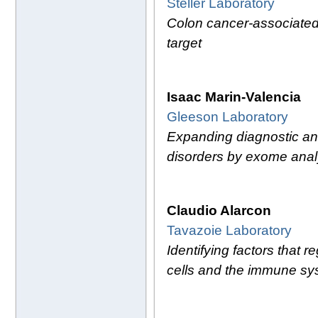
Steller Laboratory
Colon cancer-associated 
target
Isaac Marin-Valencia
Gleeson Laboratory
Expanding diagnostic and
disorders by exome anal
Claudio Alarcon
Tavazoie Laboratory
Identifying factors that 
cells and the immune sy