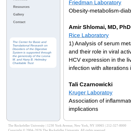
Friedman Laboratory
Resources
Obesity-metabolism-dia
Gallery
Contact
Amir Shlomai, MD, PhD
Rice Laboratory
1) Analysis of serum met
The Center for Basic and
Translational Research on
Disorders of the Digestive
and their role in viral ac
System is supported through
the generosity of the Leona
HCV expression in the li
M. and Harry B. Helmsley
Charitable Trust
infection with alteration
Tali Czarnowicki
Kruger Laboratoy
Association of inflammat
implications
The Rockefeller University | 1230 York Avenue, New York, NY 10065 | 212-327-8000
Copyright © 2004–2026 The Rockefeller University. All rights reserved.