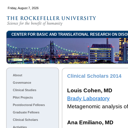
Friday, August 7, 2026
CENTER FOR BASIC AND TRANSLATIONAL RESEARCH ON DISO
Clinical Scholars 2014
About
Governance
Louis Cohen, MD
Clinical Studies
Brady Laboratory
Pilot Projects
Postdoctoral Fellows
Metagenomic analysis of 
Graduate Fellows
Clinical Scholars
Ana Emiliano, MD
Activities