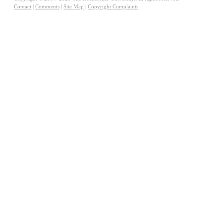
Contact
|
Comments
|
Site Map
|
Copyright Complaints